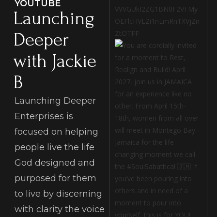
YOUTUBE
VVVGUkI2ZG1BN0F2VFMy
Launching
OEFlcHVLZi1nLmRnTXVjZn
ZtOTFF
Deeper
with Jackie
B
Launching Deeper
Enterprises is
focused on helping
people live the life
God designed and
purposed for them
to live by discerning
with clarity the voice