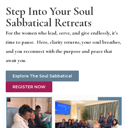
Step Into Your Soul
Sabbatical Retreats
For the women who lead, serve, and give endlessly, it’s
time to pause. Here, clarity returns, your soul breathes,
and you reconnect with the purpose and peace that
await you.
Explore The Soul Sabbatical
REGISTER NOW