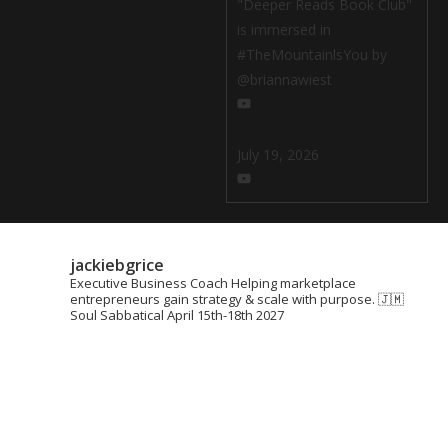
"Deeper Reads Book Club"
is immersed in
#TheMountainlsYou by
@briannawiest
July 19, 2026
jackiebgrice
Executive Business Coach
Helping marketplace
entrepreneurs gain strategy & scale with purpose.
🇯🇲
Soul Sabbatical April 15th-18th 2027