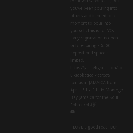
Join us in JAMAICA from
April 15th-18th, in Montego
Bay Jamaica for the Soul
Sabattical🇯🇲
I LOVE a good read! Our