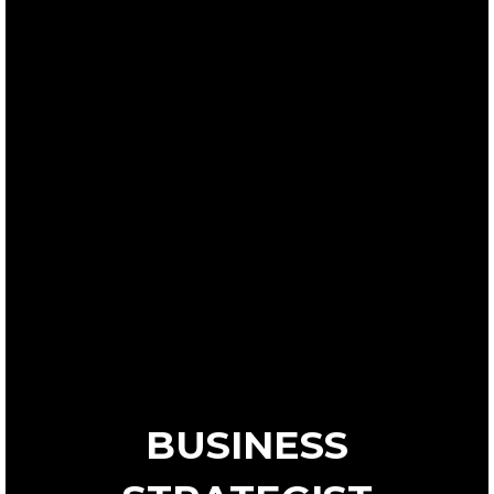
BUSINESS