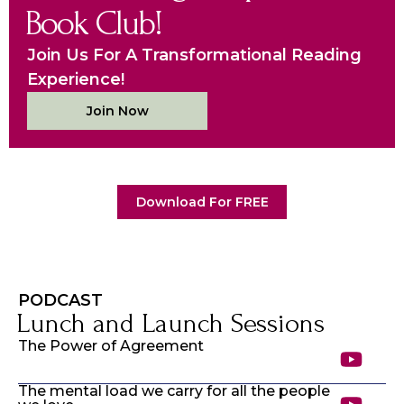
Book Club!
Join Us For A Transformational Reading
Experience!
Join Now
Download For FREE
PODCAST
Lunch and Launch Sessions
The Power of Agreement
The mental load we carry for all the people