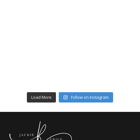
Load More
Follow on Instagram