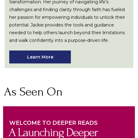
transformation. Her journey of navigating life’s
challenges and finding clarity through faith has fueled
her passion for empowering individuals to unlock their
potential. Jackie provides the tools and guidance
needed to help others launch beyond their limitations
and walk confidently into a purpose-driven life.
Learn More
As Seen On
WELCOME TO DEEPER READS
A Launching Deeper