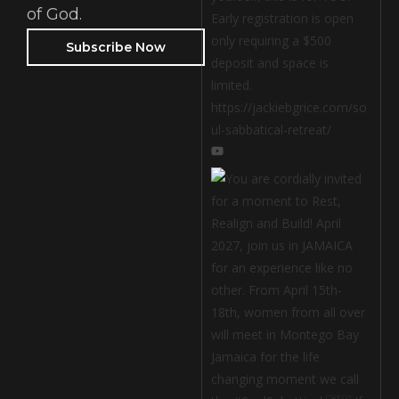
of God.
Subscribe Now