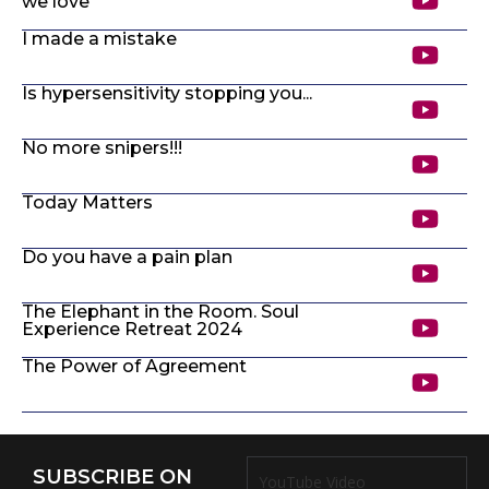
we love
I made a mistake
Is hypersensitivity stopping you...
No more snipers!!!
Today Matters
Do you have a pain plan
The Elephant in the Room. Soul
Experience Retreat 2024
The Power of Agreement
SUBSCRIBE ON
YouTube Video