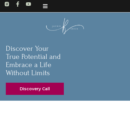
Discover Your
True Potential and
Embrace a Life
Without Limits
Discovery Call