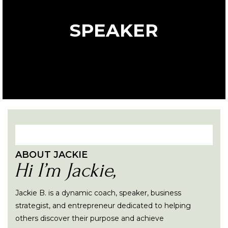
SPEAKER
ABOUT JACKIE
Hi I’m Jackie,
Jackie B. is a dynamic coach, speaker, business
strategist, and entrepreneur dedicated to helping
others discover their purpose and achieve