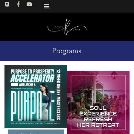
Programs