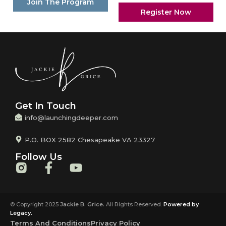
Join The Program
Register Now
Get In Touch
info@launchingdeeper.com
P.O. BOX 2582 Chesapeake VA 23327
Follow Us
© Copyright 2025
Jackie B. Grice.
All Rights Reserved.
Powered by
Legacy.
Terms And Conditions
Privacy Policy