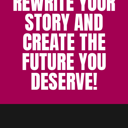
REWRITE YOUR
STORY AND
CREATE THE
FUTURE YOU
DESERVE!