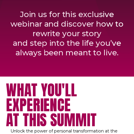
Join us for this exclusive
webinar and discover how to
rewrite your story
and step into the life you’ve
always been meant to live.
WHAT YOU'LL
EXPERIENCE
AT THIS SUMMIT
Unlock the power of personal transformation at the