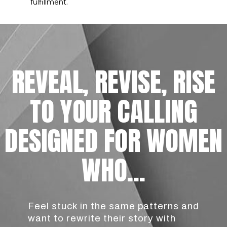
fulfillment.
REVEAL, REVISE, RISE
TO YOUR CALLING
DESIGNED FOR WOMEN
WHO...
Feel stuck in the same patterns and
want to rewrite their story with