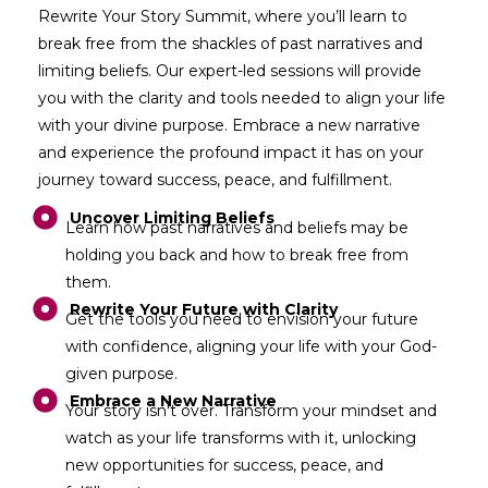
Rewrite Your Story Summit, where you’ll learn to
break free from the shackles of past narratives and
limiting beliefs. Our expert-led sessions will provide
you with the clarity and tools needed to align your life
with your divine purpose. Embrace a new narrative
and experience the profound impact it has on your
journey toward success, peace, and fulfillment.
Uncover Limiting Beliefs
Learn how past narratives and beliefs may be
holding you back and how to break free from
them.
Rewrite Your Future with Clarity
Get the tools you need to envision your future
with confidence, aligning your life with your God-
given purpose.
Embrace a New Narrative
Your story isn't over. Transform your mindset and
watch as your life transforms with it, unlocking
new opportunities for success, peace, and