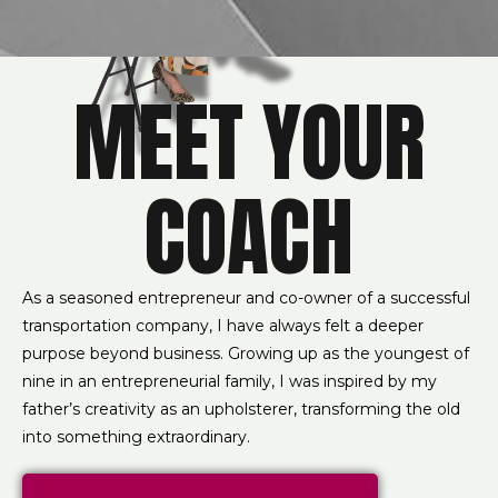
MEET YOUR
COACH
As a seasoned entrepreneur and co-owner of a successful
transportation company, I have always felt a deeper
purpose beyond business. Growing up as the youngest of
nine in an entrepreneurial family, I was inspired by my
father’s creativity as an upholsterer, transforming the old
into something extraordinary.