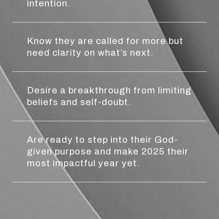
intention.
Know they are called for more but
need clarity on what’s next.
Desire a breakthrough from limiting
beliefs and self-doubt.
Are ready to step into their God-
given purpose and make 2025 their
most impactful year yet.