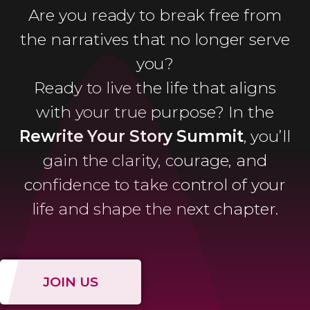
Are you ready to break free from
the narratives that no longer serve
you?
Ready to live the life that aligns
with your true purpose? In the
Rewrite Your Story Summit
, you’ll
gain the clarity, courage, and
confidence to take control of your
life and shape the next chapter.
JOIN US