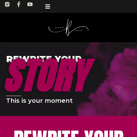
STORY
REWRITE YOUR
This is your moment