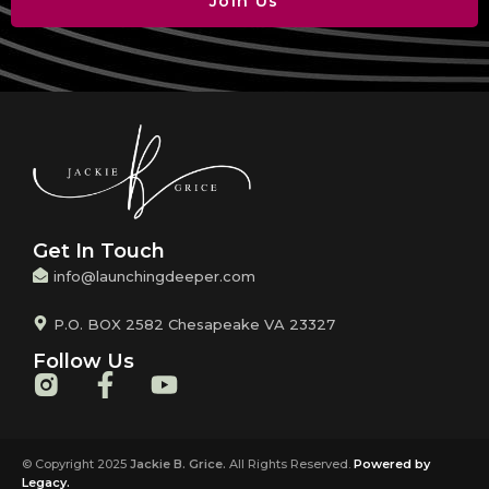
Join Us
Get In Touch
info@launchingdeeper.com
P.O. BOX 2582 Chesapeake VA 23327
Follow Us
© Copyright 2025
Jackie B. Grice.
All Rights Reserved.
Powered by
Legacy.