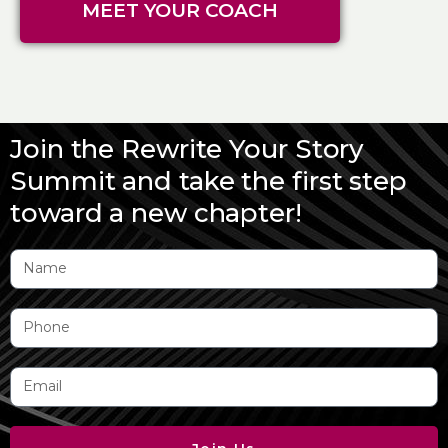
MEET YOUR COACH
Join the Rewrite Your Story
Summit and take the first step
toward a new chapter!